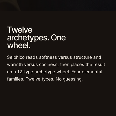
Twelve
archetypes. One
wheel.
Selphico reads softness versus structure and
warmth versus coolness, then places the result
on a 12-type archetype wheel. Four elemental
families. Twelve types. No guessing.