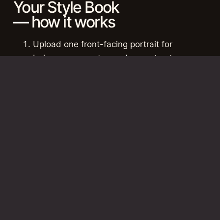
Your Style Book
— how it works
Upload one front-facing portrait for
balance, symmetry, and core structure.
Upload one 3/4 angle photo for profile
movement, depth, and shape verification.
Upload one full-length photo for body line,
scale, posture, and full-image presence.
Pricing