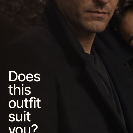
Does
this
outfit
suit
you?