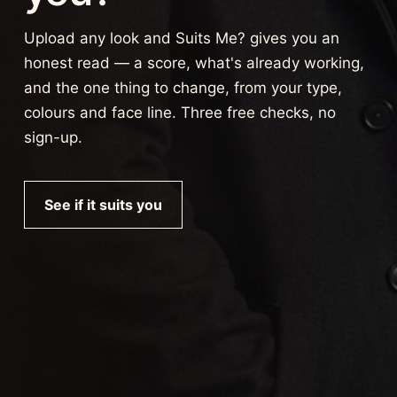
Upload any look and Suits Me? gives you an
honest read — a score, what's already working,
and the one thing to change, from your type,
colours and face line. Three free checks, no
sign-up.
See if it suits you