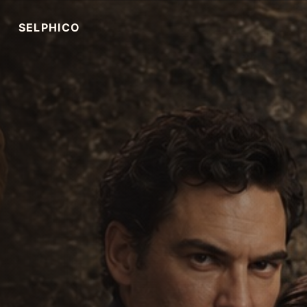
SELPHICO